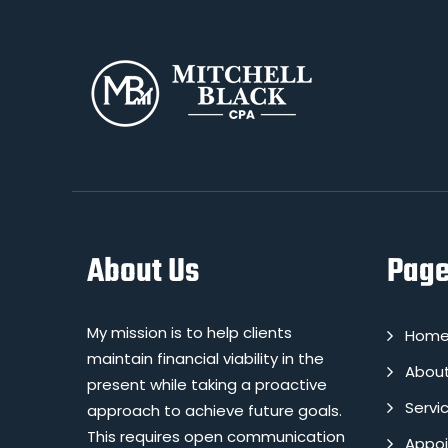
About Us
Pag
My mission is to help clients
Hom
maintain financial viability in the
Abou
present while taking a proactive
Servi
approach to achieve future goals.
This requires open communication
Appo