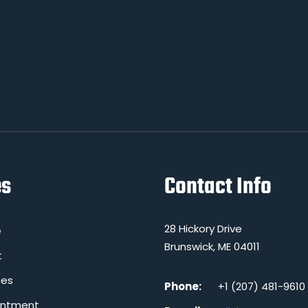
es
Contact Info
28 Hickory Drive
e
Brunswick, ME 04011
t
ces
Phone:
+1 (207) 481-9610
intment