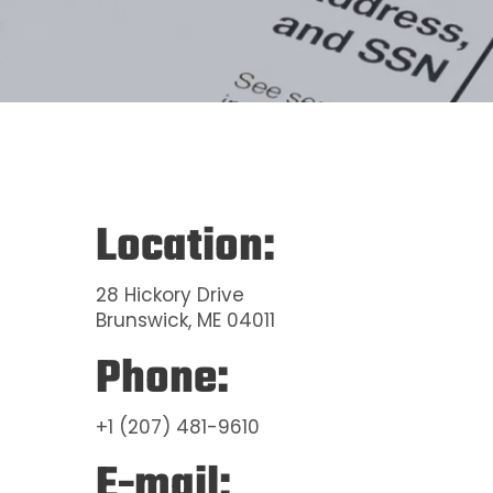
Location:
28 Hickory Drive
Brunswick, ME 04011
Phone:
+1 (207) 481-9610
E-mail: