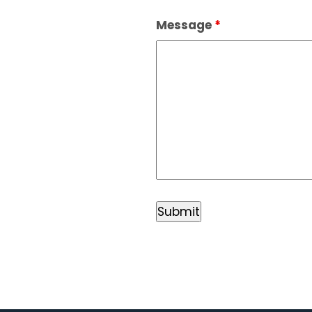
Message
*