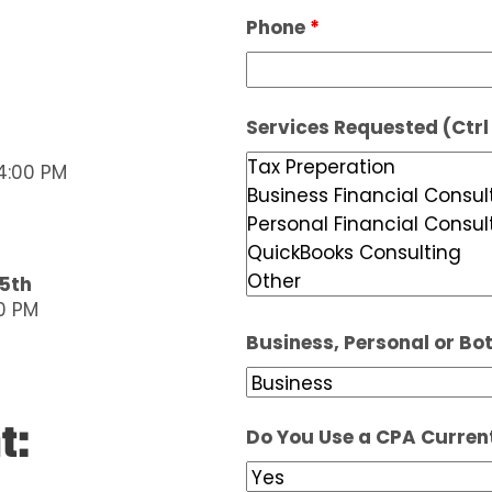
Phone
*
Services Requested (Ctrl 
4:00 PM
15th
0 PM
Business, Personal or Bo
t:
Do You Use a CPA Curren