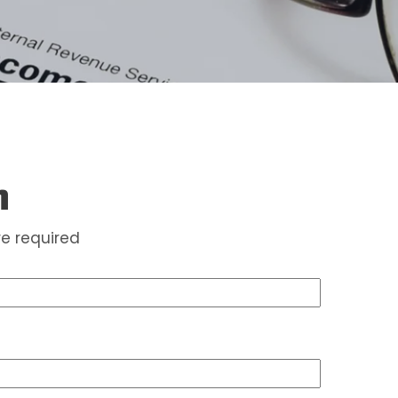
m
e required