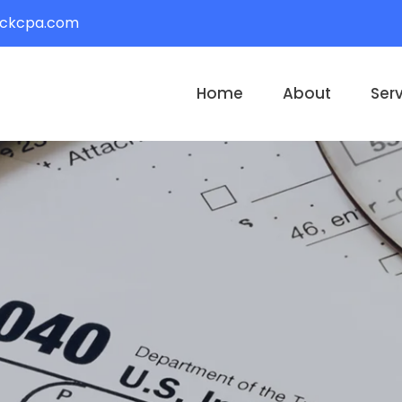
ackcpa.com
Home
About
Ser