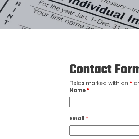
Contact For
Fields marked with an
*
ar
Name
*
Email
*