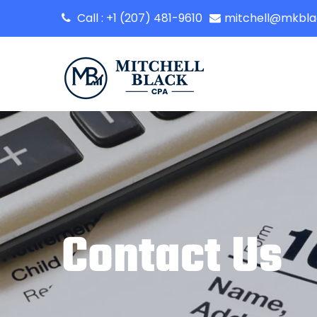
Call : +1 (207) 481-9610
mitchell@mkbl
Contact Us