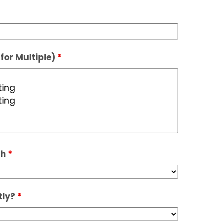
for Multiple)
*
th
*
tly?
*