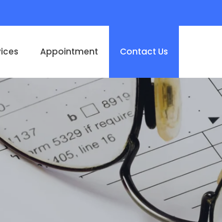
vices
Appointment
Contact Us