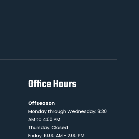
Office Hours
Offseason
Monday through Wednesday: 8:30
AM to 4:00 PM
Thursday: Closed
Friday: 10:00 AM - 2:00 PM