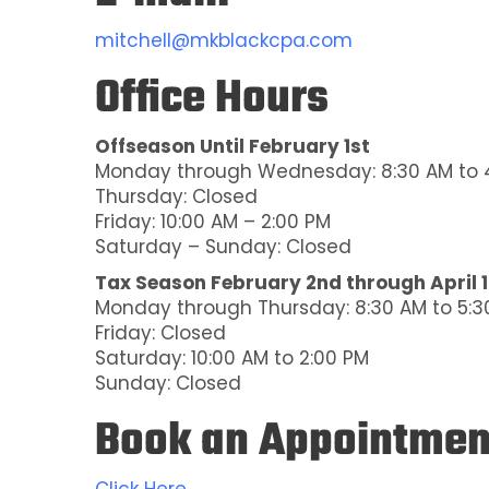
mitchell@mkblackcpa.com
Office Hours
Offseason Until February 1st
Monday through Wednesday: 8:30 AM to 
Thursday: Closed
Friday: 10:00 AM – 2:00 PM
Saturday – Sunday: Closed
Tax Season February 2nd through April 
Monday through Thursday: 8:30 AM to 5:3
Friday: Closed
Saturday: 10:00 AM to 2:00 PM
Sunday: Closed
Book an Appointmen